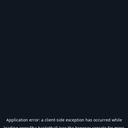
Application error: a
client
-side exception has occurred while
loading
www.fiba.basketball
(see the
browser console
for more