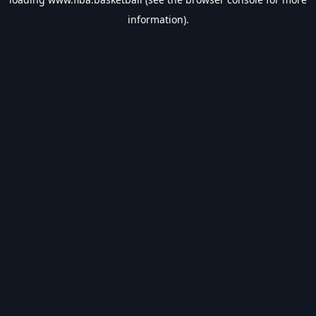
information).