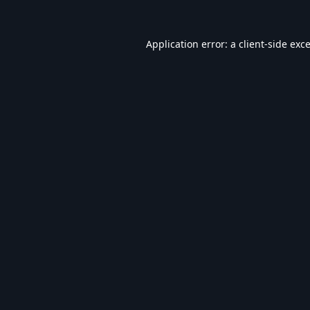
Application error: a
client
-side exc