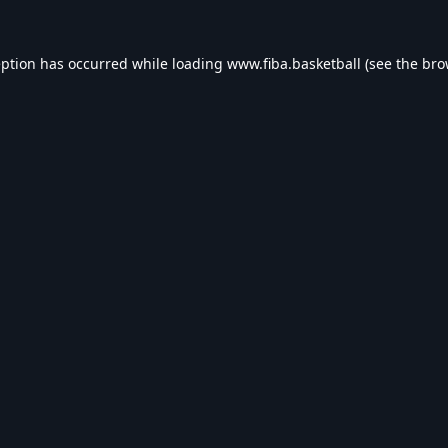
eption has occurred while loading
www.fiba.basketball
(see the
bro