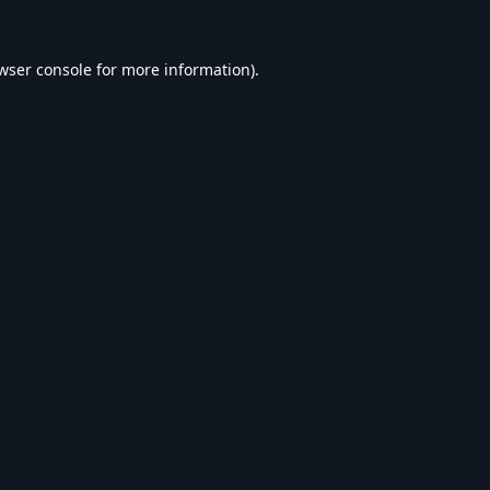
wser console
for more information).