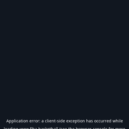
Application error: a
client
-side exception has occurred while
loading
www.fiba.basketball
(see the
browser console
for more