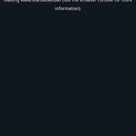
information).