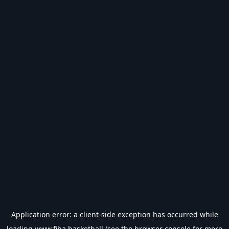
Application error: a
client
-side exception has occurred while
loading
www.fiba.basketball
(see the
browser console
for more