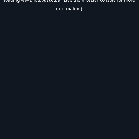
information).