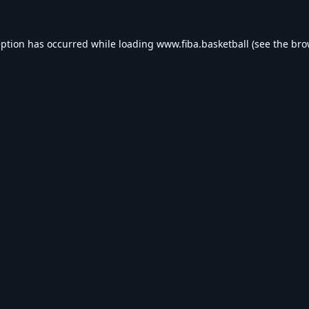
eption has occurred while loading
www.fiba.basketball
(see the
bro