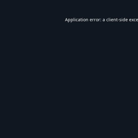
Application error: a
client
-side exc