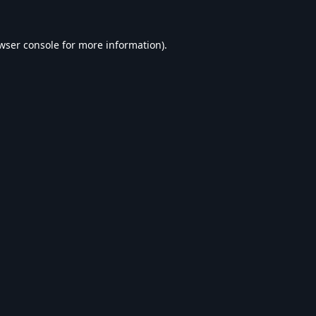
wser console
for more information).