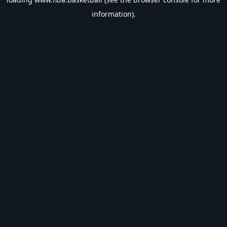
information).