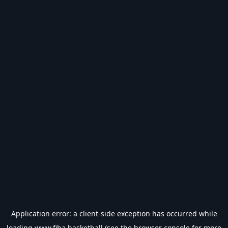
Application error: a
client
-side exception has occurred while
loading
www.fiba.basketball
(see the
browser console
for more