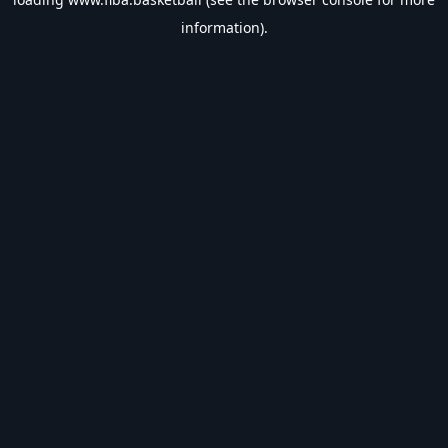
information).