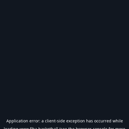
Application error: a
client
-side exception has occurred while
loading
www.fiba.basketball
(see the
browser console
for more