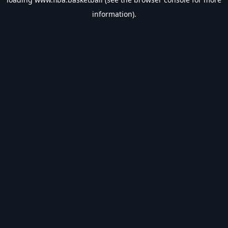
information).