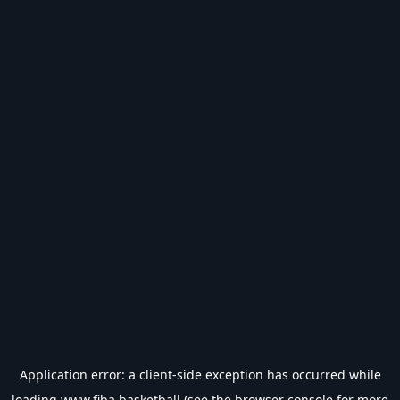
Application error: a
client
-side exception has occurred while
loading
www.fiba.basketball
(see the
browser console
for more