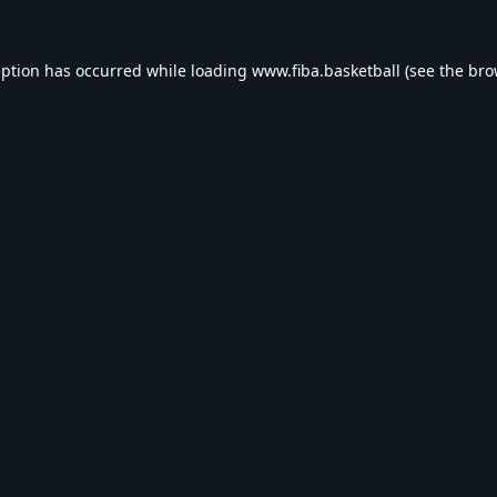
eption has occurred while loading
www.fiba.basketball
(see the
bro