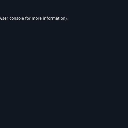
wser console
for more information).