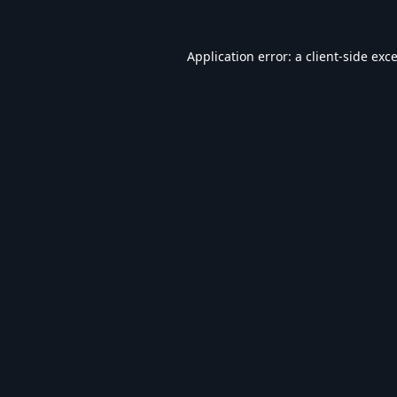
Application error: a
client
-side exc