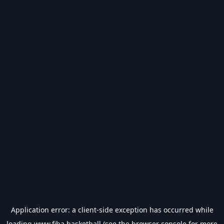
Application error: a
client
-side exception has occurred while
loading
www.fiba.basketball
(see the
browser console
for more