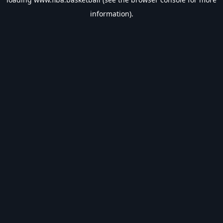
information).