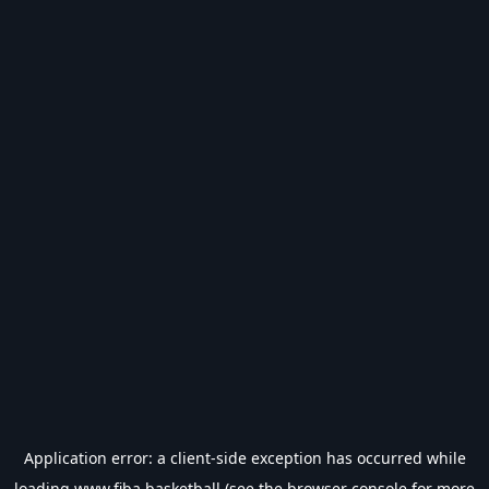
Application error: a
client
-side exception has occurred while
loading
www.fiba.basketball
(see the
browser console
for more