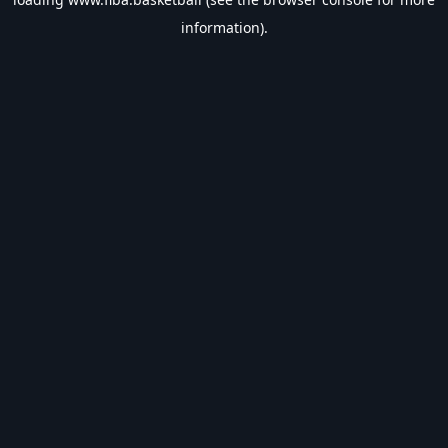
information).