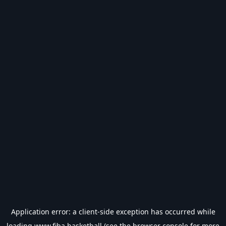
Application error: a
client
-side exception has occurred while
loading
www.fiba.basketball
(see the
browser console
for more