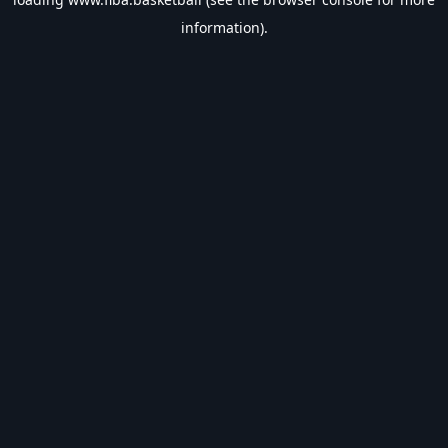
information).