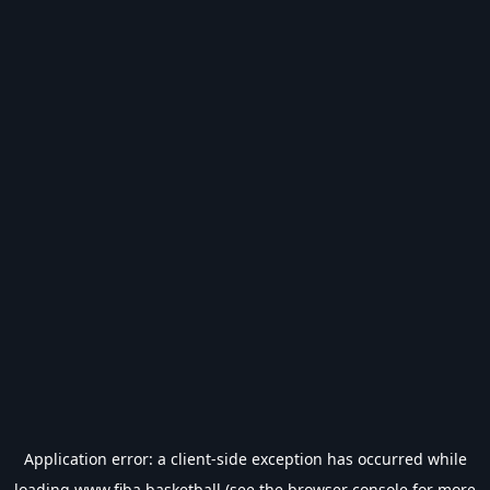
Application error: a
client
-side exception has occurred while
loading
www.fiba.basketball
(see the
browser console
for more