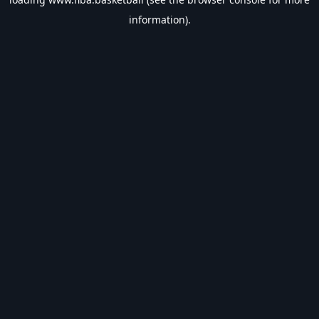
information).