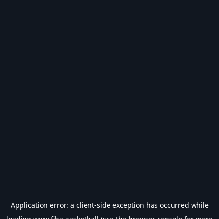
Application error: a
client
-side exception has occurred while
loading
www.fiba.basketball
(see the
browser console
for more