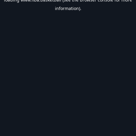
information).