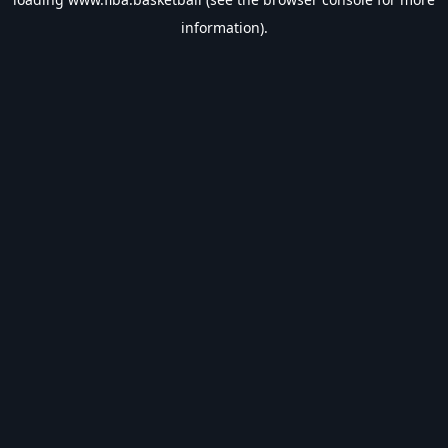
information).