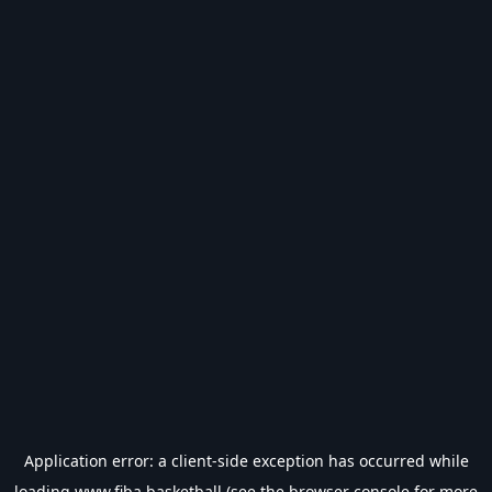
Application error: a
client
-side exception has occurred while
loading
www.fiba.basketball
(see the
browser console
for more