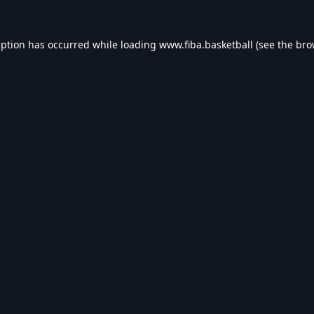
eption has occurred while loading
www.fiba.basketball
(see the
bro