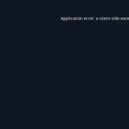
Application error: a
client
-side exc