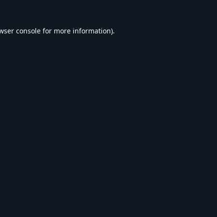
wser console
for more information).