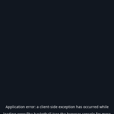
Application error: a
client
-side exception has occurred while
loading
www.fiba.basketball
(see the
browser console
for more