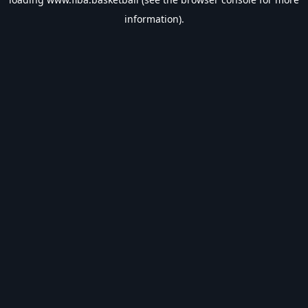
information).