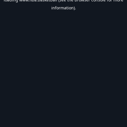
information).