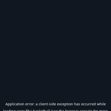
Application error: a
client
-side exception has occurred while
loading
www.fiba.basketball
(see the
browser console
for more