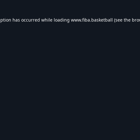
eption has occurred while loading
www.fiba.basketball
(see the
bro