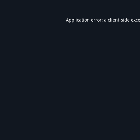
Application error: a
client
-side exc