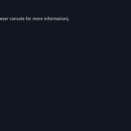
wser console
for more information).