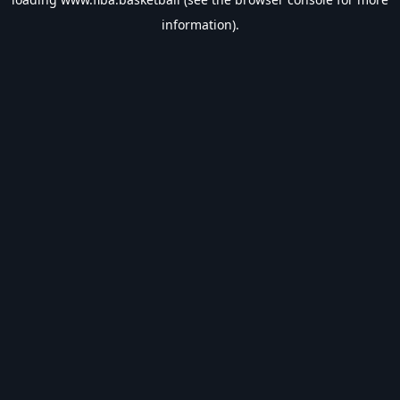
information).