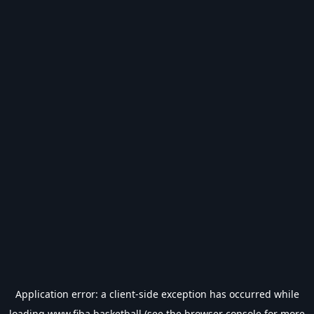
Application error: a
client
-side exception has occurred while
loading
www.fiba.basketball
(see the
browser console
for more