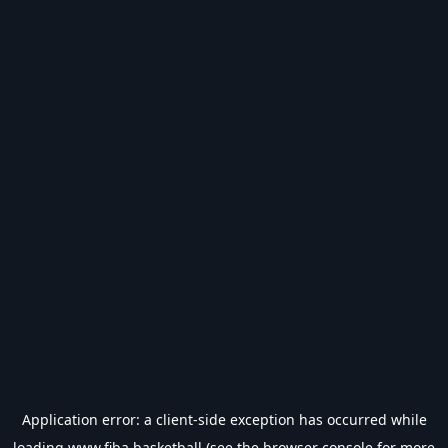
Application error: a
client
-side exception has occurred while
loading
www.fiba.basketball
(see the
browser console
for more