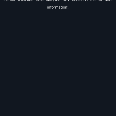
information).