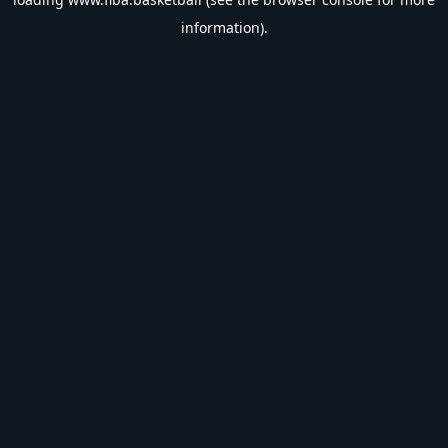
information).