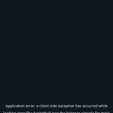
Application error: a
client
-side exception has occurred while
loading
www.fiba.basketball
(see the
browser console
for more