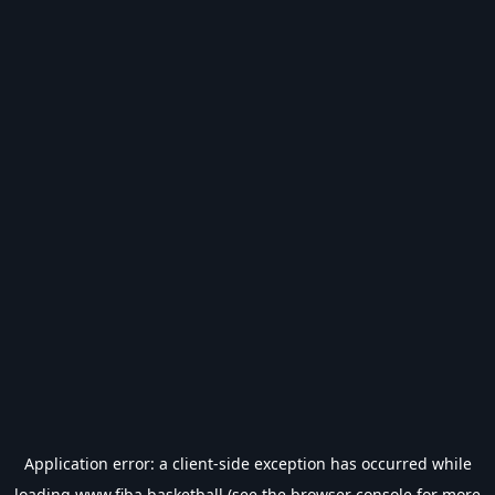
Application error: a
client
-side exception has occurred while
loading
www.fiba.basketball
(see the
browser console
for more