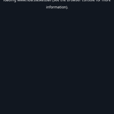
information).