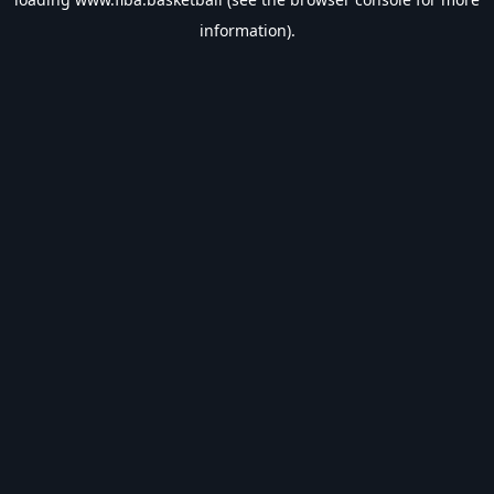
information).