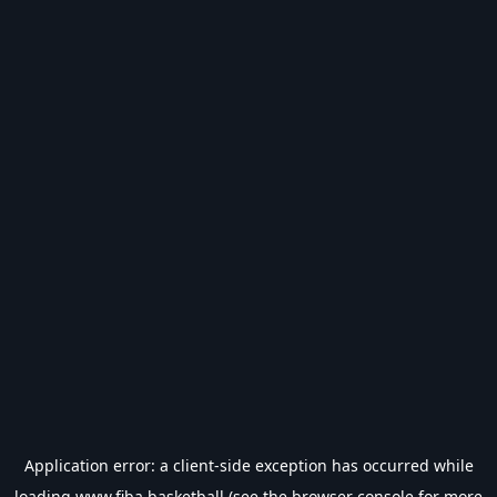
Application error: a
client
-side exception has occurred while
loading
www.fiba.basketball
(see the
browser console
for more