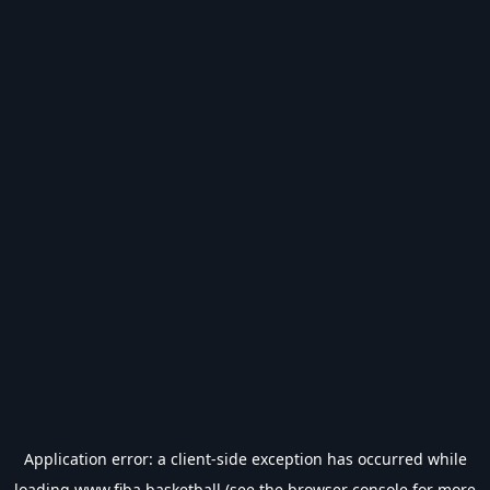
Application error: a
client
-side exception has occurred while
loading
www.fiba.basketball
(see the
browser console
for more