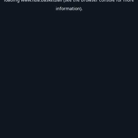
information).