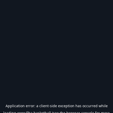
Application error: a
client
-side exception has occurred while
loading
www.fiba.basketball
(see the
browser console
for more