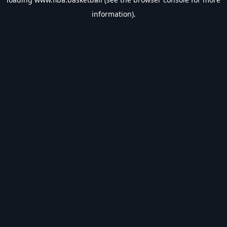
information).