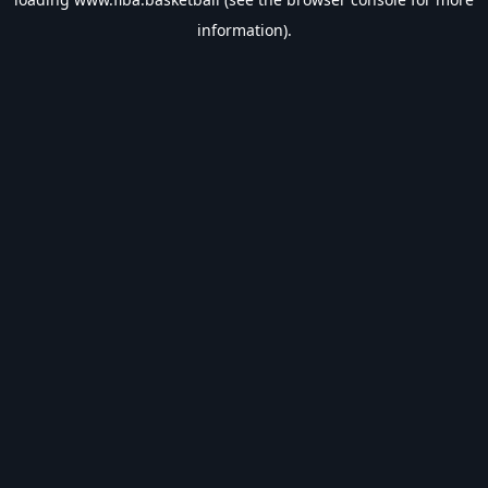
information).