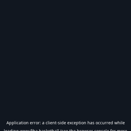
Application error: a
client
-side exception has occurred while
loading
www.fiba.basketball
(see the
browser console
for more