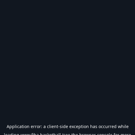
Application error: a
client
-side exception has occurred while
loading
www.fiba.basketball
(see the
browser console
for more