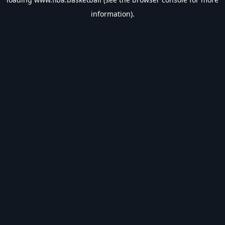
information).