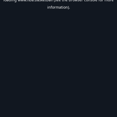
information).