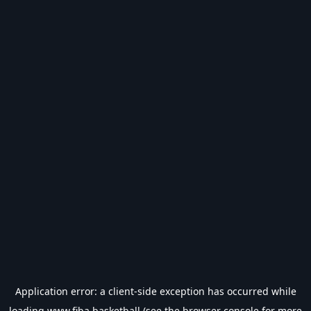
Application error: a
client
-side exception has occurred while
loading
www.fiba.basketball
(see the
browser console
for more