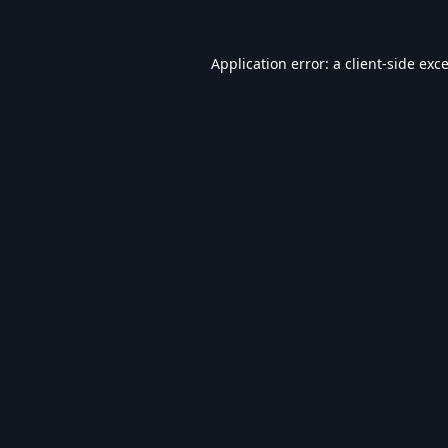
Application error: a
client
-side exc