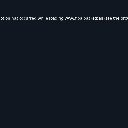
eption has occurred while loading
www.fiba.basketball
(see the
bro