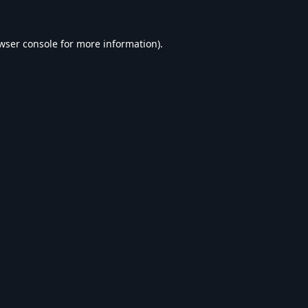
wser console
for more information).