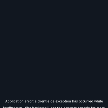
Application error: a
client
-side exception has occurred while
loading
www.fiba.basketball
(see the
browser console
for more