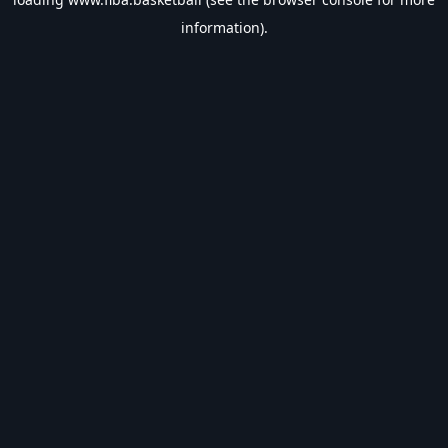
information).