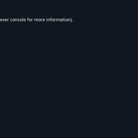
wser console
for more information).