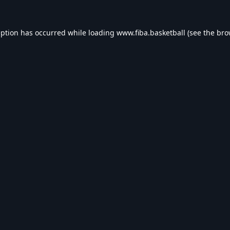
eption has occurred while loading
www.fiba.basketball
(see the
bro