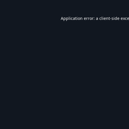
Application error: a
client
-side exc