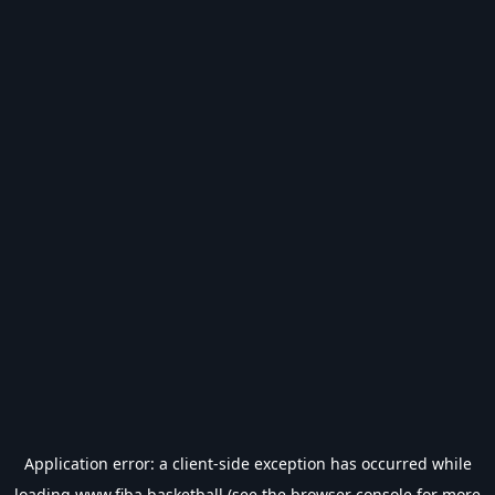
Application error: a
client
-side exception has occurred while
loading
www.fiba.basketball
(see the
browser console
for more