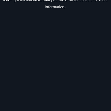
information).