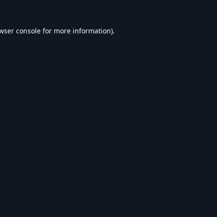
wser console
for more information).