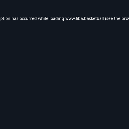
eption has occurred while loading
www.fiba.basketball
(see the
bro