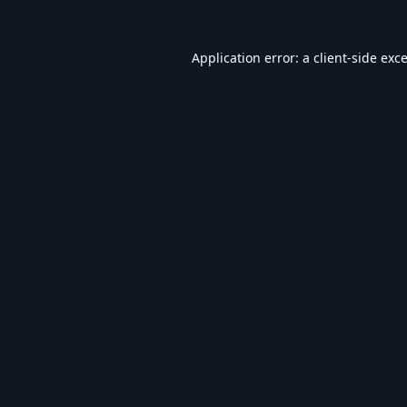
Application error: a
client
-side exc