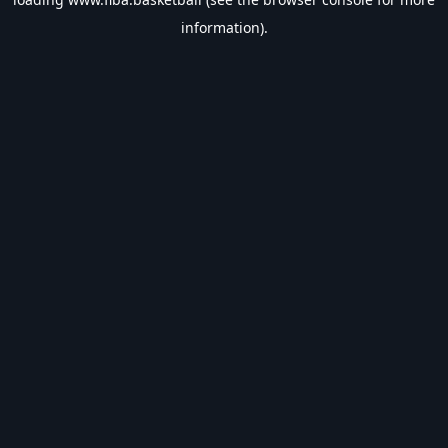
information).