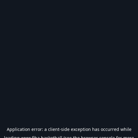
Application error: a
client
-side exception has occurred while
loading
www.fiba.basketball
(see the
browser console
for more