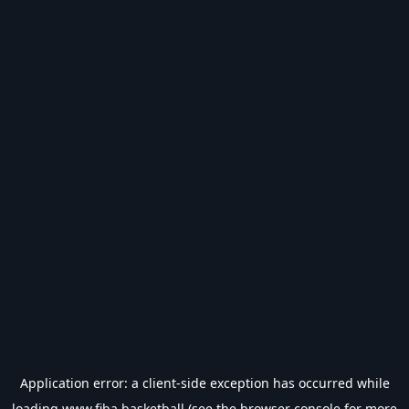
Application error: a
client
-side exception has occurred while
loading
www.fiba.basketball
(see the
browser console
for more