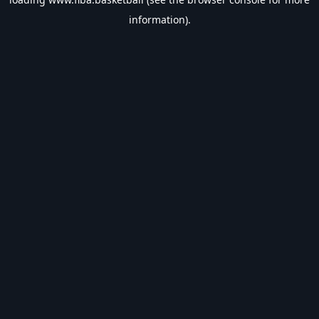
information).