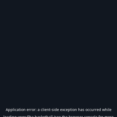
Application error: a
client
-side exception has occurred while
loading
www.fiba.basketball
(see the
browser console
for more