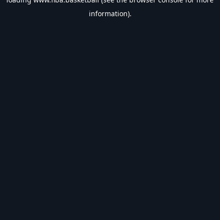
information).