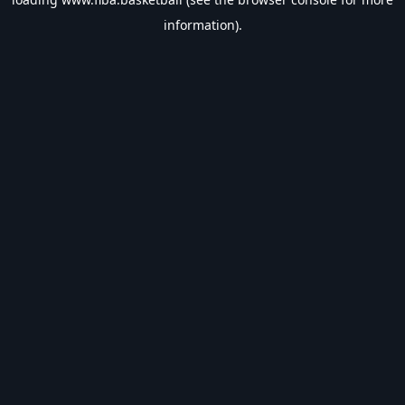
information).