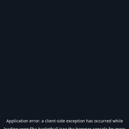
Application error: a
client
-side exception has occurred while
loading
www.fiba.basketball
(see the
browser console
for more