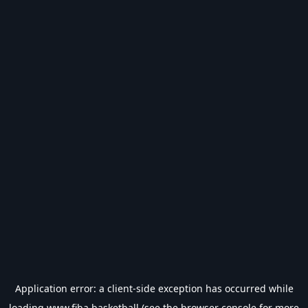
Application error: a
client
-side exception has occurred while
loading
www.fiba.basketball
(see the
browser console
for more