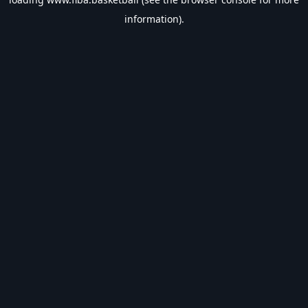
information).