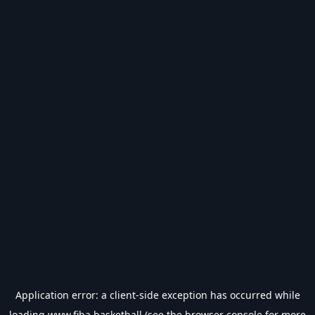
Application error: a
client
-side exception has occurred while
loading
www.fiba.basketball
(see the
browser console
for more