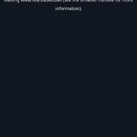
information).