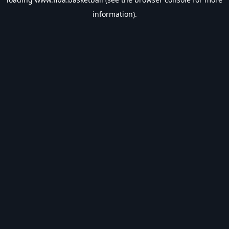
information).