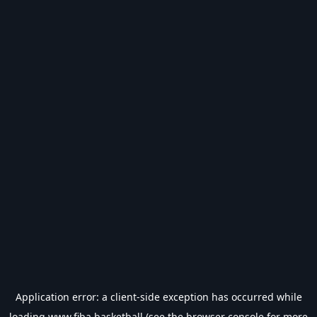
Application error: a
client
-side exception has occurred while
loading
www.fiba.basketball
(see the
browser console
for more