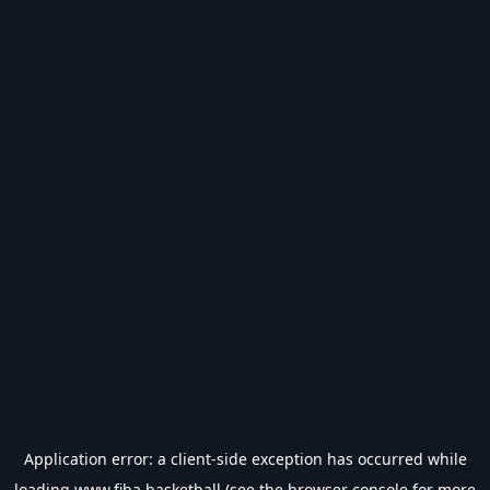
Application error: a
client
-side exception has occurred while
loading
www.fiba.basketball
(see the
browser console
for more