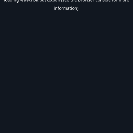
information).