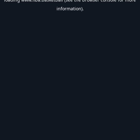
information).