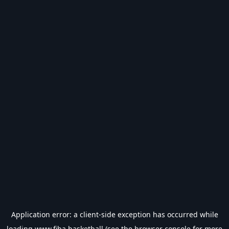
Application error: a
client
-side exception has occurred while
loading
www.fiba.basketball
(see the
browser console
for more