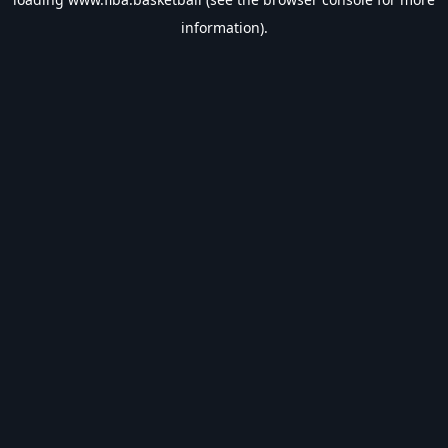
information).