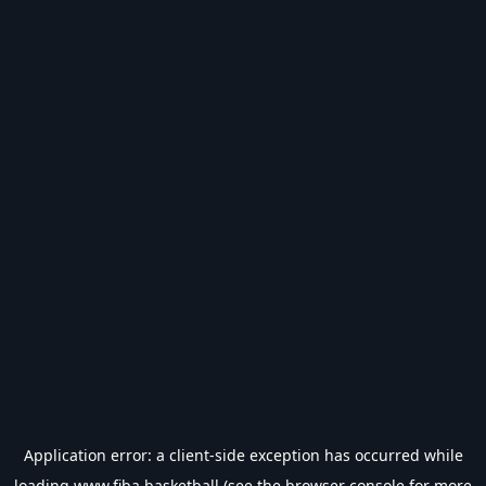
Application error: a
client
-side exception has occurred while
loading
www.fiba.basketball
(see the
browser console
for more