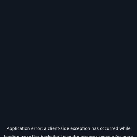
Application error: a
client
-side exception has occurred while
loading
www.fiba.basketball
(see the
browser console
for more