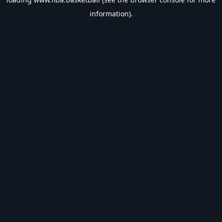
information).