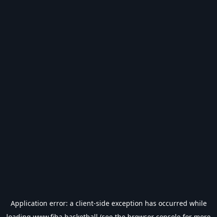
Application error: a
client
-side exception has occurred while
loading
www.fiba.basketball
(see the
browser console
for more