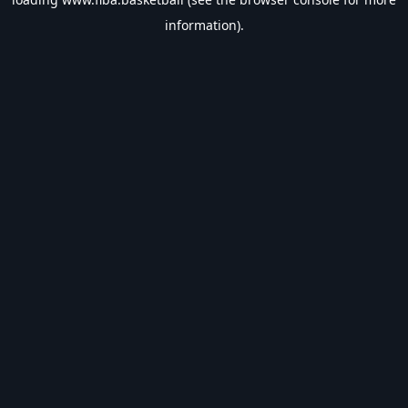
information).