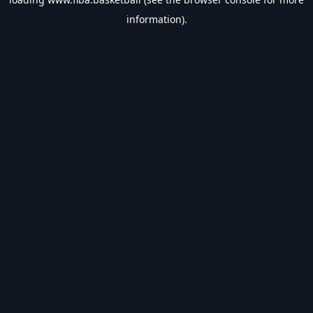
information).