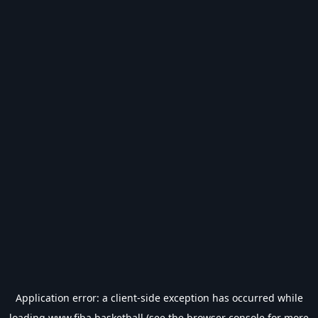
Application error: a
client
-side exception has occurred while
loading
www.fiba.basketball
(see the
browser console
for more