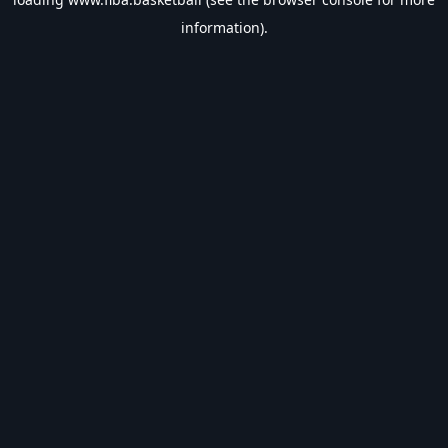
information).