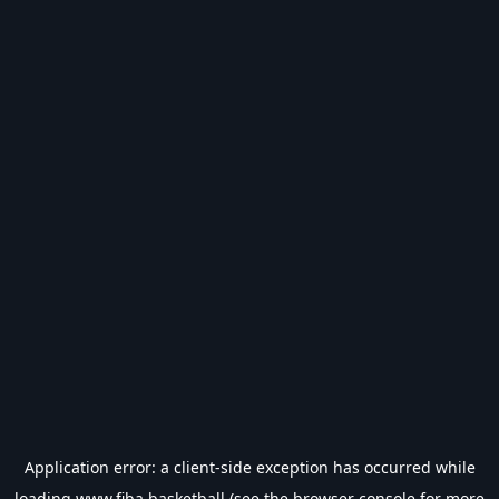
Application error: a
client
-side exception has occurred while
loading
www.fiba.basketball
(see the
browser console
for more