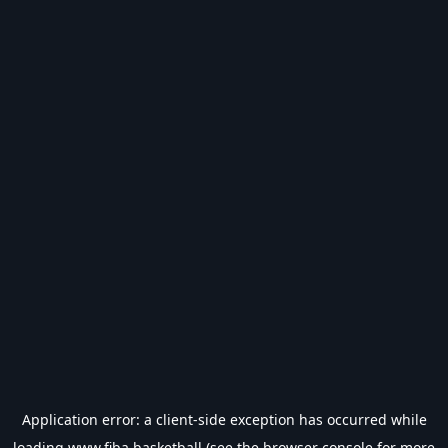
Application error: a
client
-side exception has occurred while
loading
www.fiba.basketball
(see the
browser console
for more