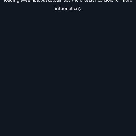
information).