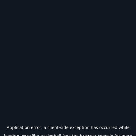
Application error: a
client
-side exception has occurred while
loading
www.fiba.basketball
(see the
browser console
for more