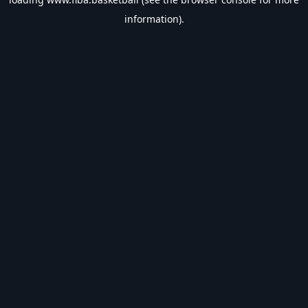
information).